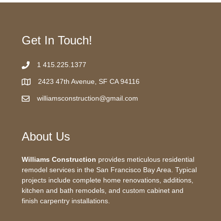
Get In Touch!
1 415.225.1377
2423 47th Avenue, SF CA 94116
williamsconstruction@gmail.com
About Us
Williams Construction
provides meticulous residential
remodel services in the San Francisco Bay Area. Typical
projects include complete home renovations, additions,
kitchen and bath remodels, and custom cabinet and
finish carpentry installations.