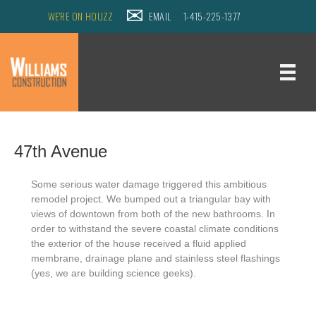
WE'RE ON HOUZZ
EMAIL
1-415-225-1377
47th Avenue
Some serious water damage triggered this ambitious
remodel project.
We bumped out a triangular bay with
views of downtown from both of the new bathrooms.
In
order to withstand the severe coastal climate conditions
the exterior of the house received a fluid applied
membrane, drainage plane and stainless steel flashings
(yes, we are building science geeks).