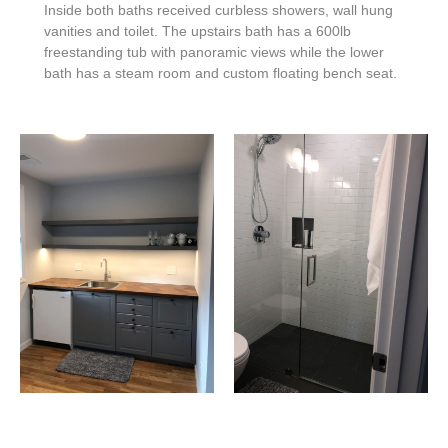
Inside both baths received curbless showers, wall hung
vanities and toilet.
The upstairs bath has a 600lb
freestanding tub with panoramic views while the lower
bath has a steam room and custom floating bench seat.