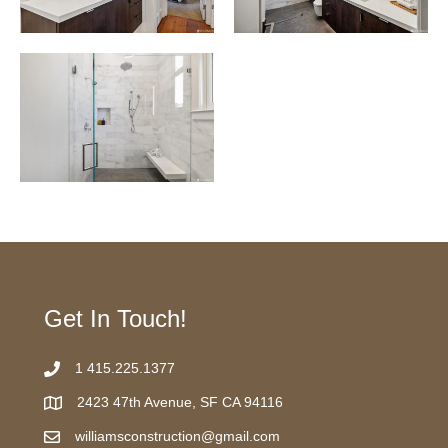
Get In Touch!
1 415.225.1377
2423 47th Avenue, SF CA 94116
williamsconstruction@gmail.com