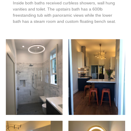
Inside both baths received curbless showers, wall hung
vanities and toilet.
The upstairs bath has a 600lb
freestanding tub with panoramic views while the lower
bath has a steam room and custom floating bench seat.