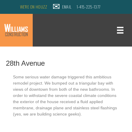
WE'RE ON HOUZZ
EMAIL
1-415-225-1377
28th Avenue
Some serious water damage triggered this ambitious
remodel project.
We bumped out a triangular bay with
views of downtown from both of the new bathrooms.
In
order to withstand the severe coastal climate conditions
the exterior of the house received a fluid applied
membrane, drainage plane and stainless steel flashings
(yes, we are building science geeks).