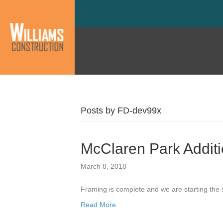
Posts by FD-dev99x
McClaren Park Addit
March 8, 2018
Framing is complete and we are starting the
Read More