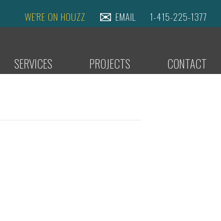
WE'RE ON HOUZZ
EMAIL
1-415-225-1377
SERVICES
PROJECTS
CONTACT