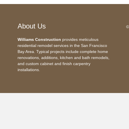
About Us
©
Williams Construction
provides meticulous
residential remodel services in the San Francisco
Bay Area. Typical projects include complete home
renovations, additions, kitchen and bath remodels,
and custom cabinet and finish carpentry
installations.