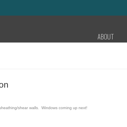
ABOUT
ion
 sheathing/shear walls. Windows coming up next!