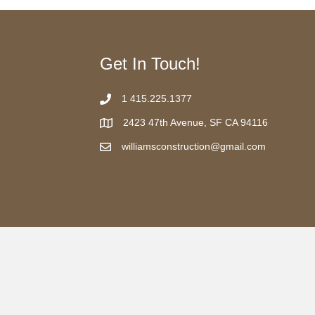
Get In Touch!
1 415.225.1377
2423 47th Avenue, SF CA 94116
williamsconstruction@gmail.com