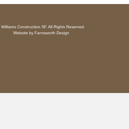
 Williams Construction SF. All Rights Reserved.
Website by
Farnsworth Design