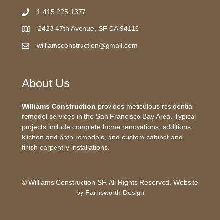
1 415.225.1377
2423 47th Avenue, SF CA 94116
williamsconstruction@gmail.com
About Us
Williams Construction
provides meticulous residential
remodel services in the San Francisco Bay Area. Typical
projects include complete home renovations, additions,
kitchen and bath remodels, and custom cabinet and
finish carpentry installations.
© Williams Construction SF. All Rights Reserved. Website
by
Farnsworth Design