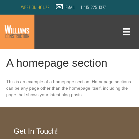
WE'RE ON HOUZZ
EMAIL
1-415-225-1377
A homepage section
This is an example of a homepage section. Homepage sections
can be any page other than the homepage itself, including the
page that shows your latest blog posts.
Get In Touch!